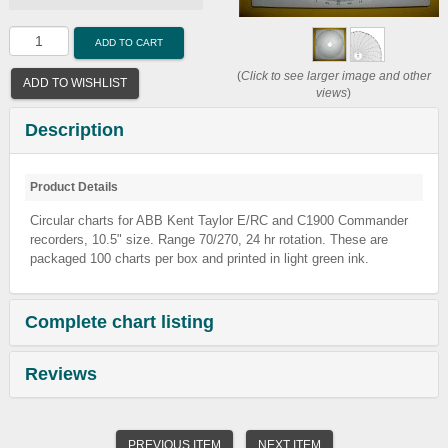
ADD TO CART
(
Click to see larger image and other
ADD TO WISHLIST
views
)
Description
Product Details
Circular charts for ABB Kent Taylor E/RC and C1900 Commander
recorders, 10.5" size. Range 70/270, 24 hr rotation. These are
packaged 100 charts per box and printed in light green ink.
Complete chart listing
Reviews
PREVIOUS ITEM
NEXT ITEM