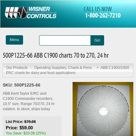
CALL US NOW
1-800-262-7210
Menu
Go!
500P1225-66 ABB C1900 charts 70 to 270, 24 hr
Our Products
:
Operating Supplies, Charts & Pens
>
ABB C1900/1900
ERC charts for dairy and food applications
SKU:
500P1225-66
ABB Kent Taylor E/RC and
C1900 Commander recorders,
10.5" size. Range 70/270, 24 hr
rotation. In stock, ships today
List Price:
$79.08
Price:
$59.00
You Save: $20.08 (25%)