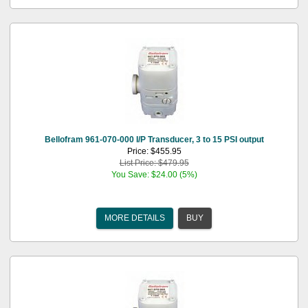
Bellofram 961-070-000 I/P Transducer, 3 to 15 PSI output
Price: $455.95
List Price: $479.95
You Save: $24.00 (5%)
MORE DETAILS
BUY