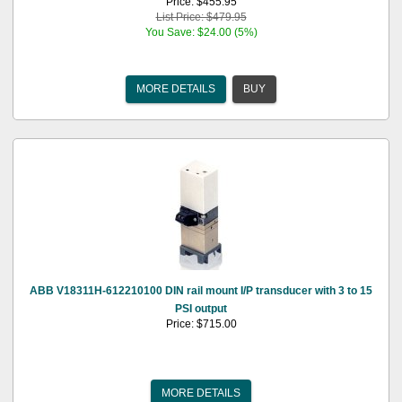
Price: $455.95
List Price: $479.95
You Save: $24.00 (5%)
MORE DETAILS
BUY
ABB V18311H-612210100 DIN rail mount I/P transducer with 3 to 15
PSI output
Price: $715.00
MORE DETAILS