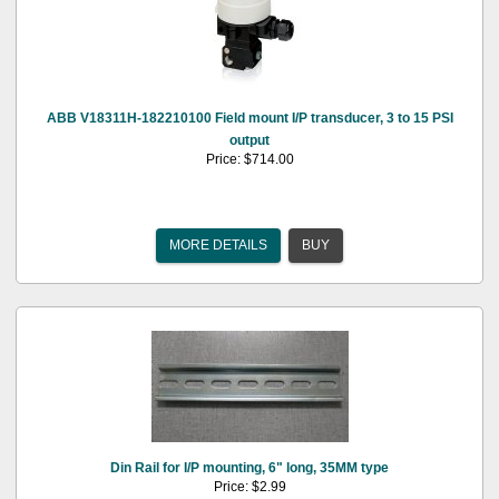
ABB V18311H-182210100 Field mount I/P transducer, 3 to 15 PSI
output
Price: $714.00
MORE DETAILS
BUY
Din Rail for I/P mounting, 6" long, 35MM type
Price: $2.99