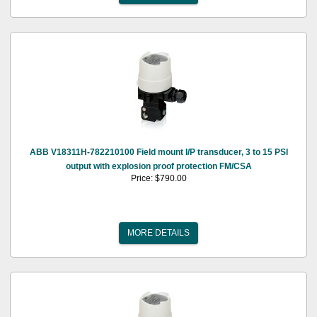
ABB V18311H-782210100 Field mount I/P transducer, 3 to 15 PSI
output with explosion proof protection FM/CSA
Price: $790.00
MORE DETAILS