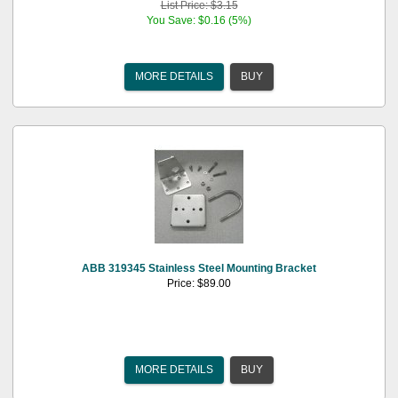
List Price: $3.15
You Save: $0.16 (5%)
MORE DETAILS
BUY
ABB 319345 Stainless Steel Mounting Bracket
Price: $89.00
MORE DETAILS
BUY