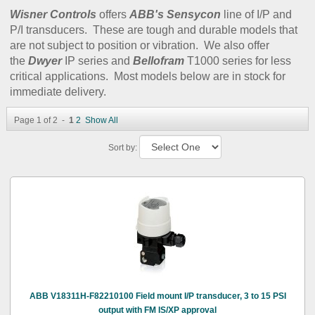
Wisner Controls
offers
ABB's Sensycon
line of I/P and
P/I transducers. These are tough and durable models that
are not subject to position or vibration. We also offer
the
Dwyer
IP series and
Bellofram
T1000 series for less
critical applications. Most models below are in stock for
immediate delivery.
Page 1 of 2 -
1
2
Show All
Sort by:
ABB V18311H-F82210100 Field mount I/P transducer, 3 to 15 PSI
output with FM IS/XP approval