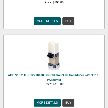
Price: $790.00
MORE DETAILS
BUY
ABB V18311H-E12210100 DIN rail mount I/P transducer with 3 to 15
PSI output
Price: $715.00
MORE DETAILS
BUY