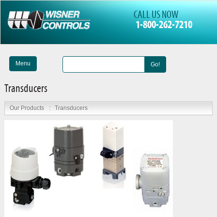
CALL US NOW
1-800-262-7210
Menu
Go!
Transducers
Our Products
:
Transducers