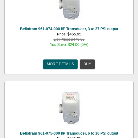
Bellofram 961-074-000 I/P Transducer, 3 to 27 PSI output
Price: $455.95
List Price: $479.95
You Save: $24.00 (5%)
MORE DETAILS
BUY
Bellofram 961-075-000 I/P Transducer, 6 to 30 PSI output