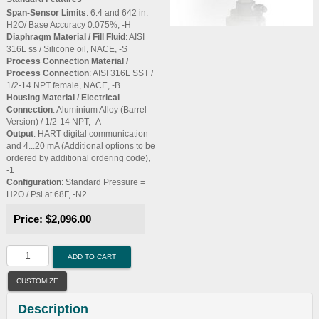
Span-Sensor Limits
: 6.4 and 642 in.
H2O/ Base Accuracy 0.075%, -H
Diaphragm Material / Fill Fluid
: AISI
316L ss / Silicone oil, NACE, -S
Process Connection Material /
Process Connection
: AISI 316L SST /
1/2-14 NPT female, NACE, -B
Housing Material / Electrical
Connection
: Aluminium Alloy (Barrel
Version) / 1/2-14 NPT, -A
Output
: HART digital communication
and 4...20 mA (Additional options to be
ordered by additional ordering code),
-1
Configuration
: Standard Pressure =
H2O / Psi at 68F, -N2
Price:
$2,096.00
ADD TO CART
CUSTOMIZE
Description