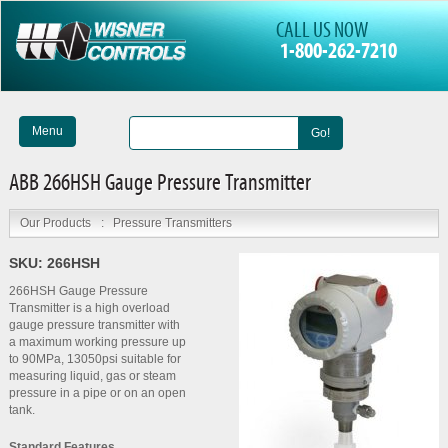
CALL US NOW
1-800-262-7210
Menu
Go!
ABB 266HSH Gauge Pressure Transmitter
Our Products
:
Pressure Transmitters
SKU:
266HSH
266HSH Gauge Pressure
Transmitter is a high overload
gauge pressure transmitter with
a maximum working pressure up
to 90MPa, 13050psi suitable for
measuring liquid, gas or steam
pressure in a pipe or on an open
tank.
Standard Features