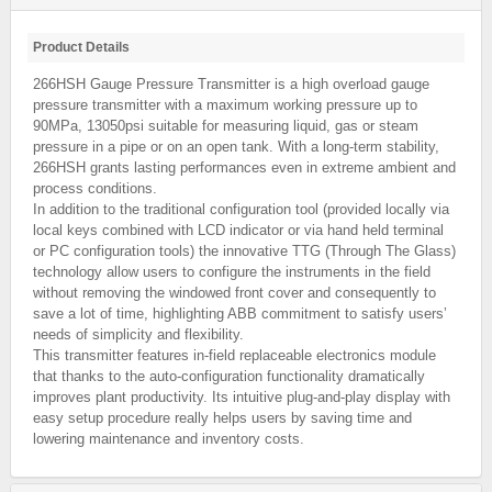
Product Details
266HSH Gauge Pressure Transmitter is a high overload gauge
pressure transmitter with a maximum working pressure up to
90MPa, 13050psi suitable for measuring liquid, gas or steam
pressure in a pipe or on an open tank. With a long-term stability,
266HSH grants lasting performances even in extreme ambient and
process conditions.
In addition to the traditional configuration tool (provided locally via
local keys combined with LCD indicator or via hand held terminal
or PC configuration tools) the innovative TTG (Through The Glass)
technology allow users to configure the instruments in the field
without removing the windowed front cover and consequently to
save a lot of time, highlighting ABB commitment to satisfy users’
needs of simplicity and flexibility.
This transmitter features in-field replaceable electronics module
that thanks to the auto-configuration functionality dramatically
improves plant productivity. Its intuitive plug-and-play display with
easy setup procedure really helps users by saving time and
lowering maintenance and inventory costs.