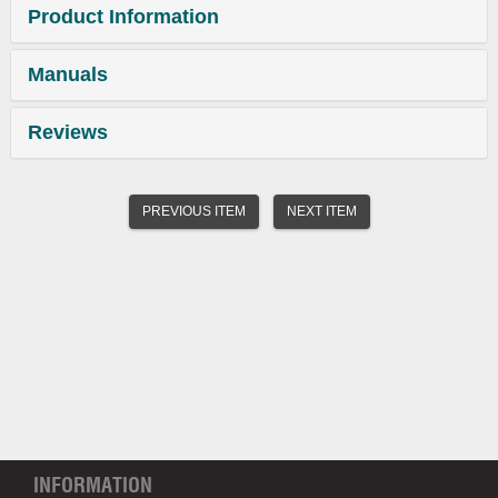
Product Information
Manuals
Reviews
PREVIOUS ITEM
NEXT ITEM
INFORMATION