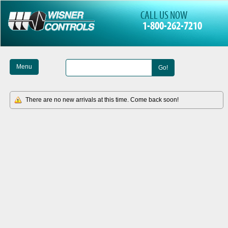
CALL US NOW
1-800-262-7210
Menu
Go!
There are no new arrivals at this time. Come back soon!