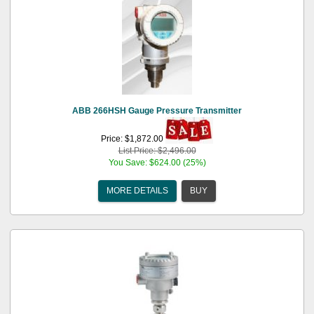
ABB 266HSH Gauge Pressure Transmitter
Price: $1,872.00
List Price: $2,496.00
You Save: $624.00 (25%)
MORE DETAILS
BUY