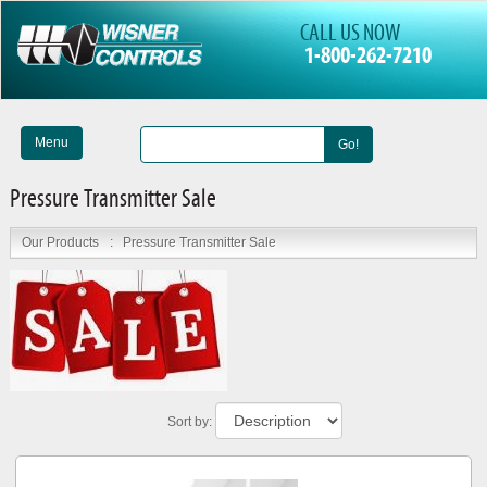
CALL US NOW
1-800-262-7210
Menu
Go!
Pressure Transmitter Sale
Our Products
:
Pressure Transmitter Sale
Sort by: