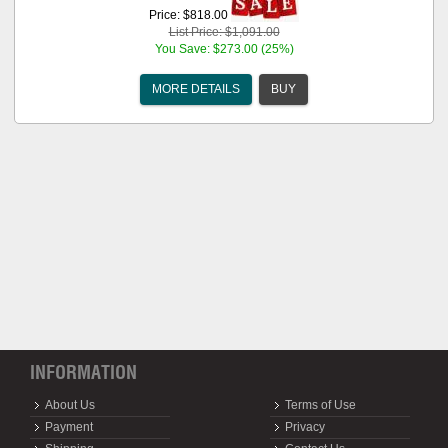
Price: $818.00
List Price: $1,091.00
You Save: $273.00 (25%)
MORE DETAILS
BUY
INFORMATION
About Us
Terms of Use
Payment
Privacy