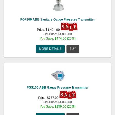
PGF100 ABB Sanitary Gauge Pressure Transmitter
Price: $1,424.00
List Price: $1,898.00
You Save: $474.00 (25%)
MORE DETAILS
BUY
PGS100 ABB Gauge Pressure Transmitter
Price: $777.00
List Price: $1,036.00
You Save: $259.00 (25%)