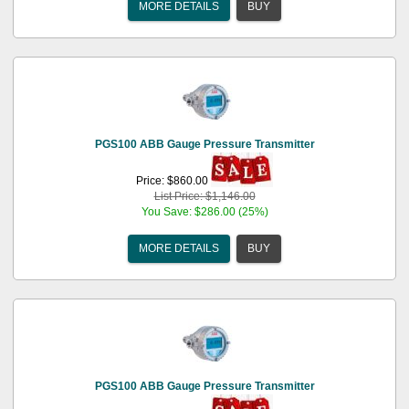
MORE DETAILS
BUY
PGS100 ABB Gauge Pressure Transmitter
Price: $860.00
List Price: $1,146.00
You Save: $286.00 (25%)
MORE DETAILS
BUY
PGS100 ABB Gauge Pressure Transmitter