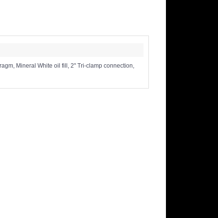
, Mineral White oil fill, 2" Tri-clamp connection,