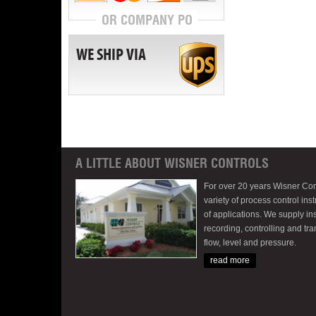
OR COMPANY PO
WE SHIP VIA
A LITTLE ABOUT WISNER CONTROLS
For over 20 years Wisner Con
variety of process control inst
of applications. We supply in
recording, controlling and tr
flow, level and pressure.
read more