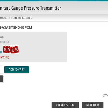
itary Gauge Pressure Transmitter
ressure Transmitter Sale
S9A3ABYSHD4GFCM
.00
,898.00
00
0 (25%)
ADD TO CART
(
Cli
PREVIOUS ITEM
NEXT ITEM