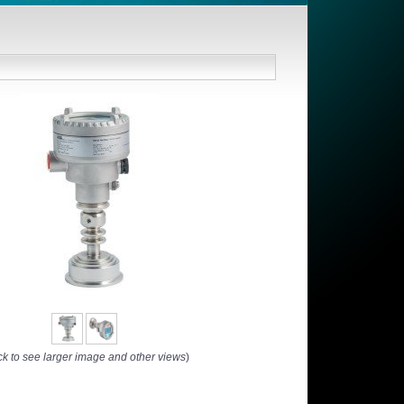
ck to see larger image and other views
)