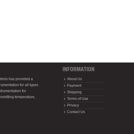
INFORMATION
trols has provided a
About Us
rumentation for all types
Payment
strumentation for
Shipping
ansmitting temperature,
Terms of Use
Privacy
Contact Us