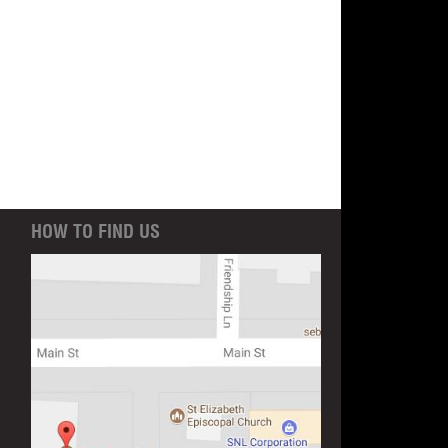
HOW TO FIND US