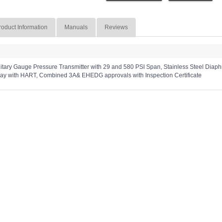
roduct Information
Manuals
Reviews
ry Gauge Pressure Transmitter with 29 and 580 PSI Span, Stainless Steel Diaphragm
lay with HART, Combined 3A& EHEDG approvals with Inspection Certificate