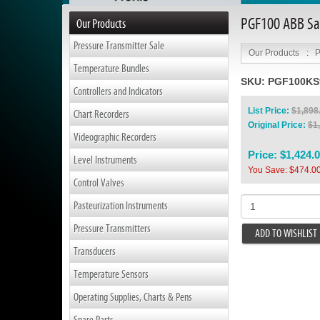
PGF100 ABB San
Our Products
Pressure Transmitter Sale
Our Products
:
P
Temperature Bundles
SKU:
PGF100K
Controllers and Indicators
List Price:
$1,898
Chart Recorders
Original Price:
$1
Videographic Recorders
Price:
$1,424.
Level Instruments
You Save: $474.0
Control Valves
Pasteurization Instruments
Pressure Transmitters
ADD TO WISHLIST
Transducers
Temperature Sensors
Operating Supplies, Charts & Pens
Spare Parts