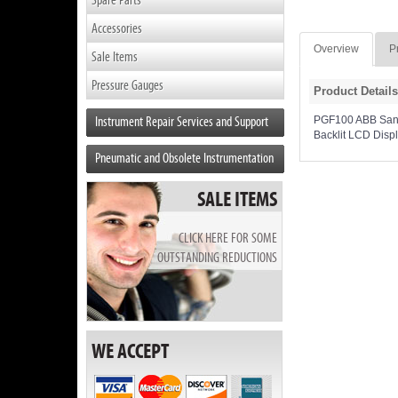
Accessories
Overview
P
Sale Items
Pressure Gauges
Product Details
Instrument Repair Services and Support
PGF100 ABB Sanita
Backlit LCD Disp
Pneumatic and Obsolete Instrumentation
SALE ITEMS
CLICK HERE FOR SOME
OUTSTANDING REDUCTIONS
WE ACCEPT