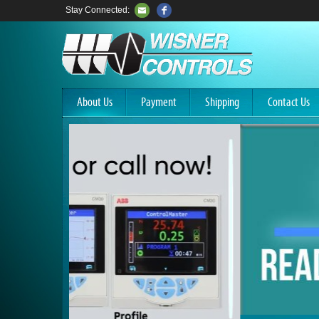
Stay Connected:
About Us
Payment
Shipping
Contact Us