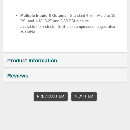
Multiple Inputs & Outputs-
Standard 4-20 mA / 3 to 15
PSI and 1-18, 3-27 and 6-30 PSI outputs
available from stock.
Split and compressed ranges also
available.
Product Information
Reviews
PREVIOUS ITEM
NEXT ITEM