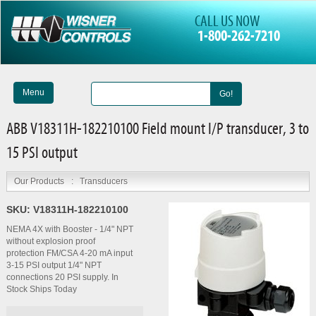
CALL US NOW
1-800-262-7210
Menu
Go!
ABB V18311H-182210100 Field mount I/P transducer, 3 to
15 PSI output
Our Products
:
Transducers
SKU:
V18311H-182210100
NEMA 4X with Booster - 1/4" NPT
without explosion proof
protection FM/CSA 4-20 mA input
3-15 PSI output 1/4" NPT
connections 20 PSI supply. In
Stock Ships Today