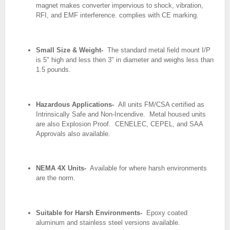
magnet makes converter
impervious to shock, vibration,
RFI, and EMF
interference. complies with CE marking.
Small Size & Weight-
The standard metal field mount I/P
is 5" high and
less then 3" in diameter and weighs less than
1.5 pounds.
Hazardous Applications-
All units FM/CSA certified as
Intrinsically Safe and
Non-Incendive. Metal housed units
are also
Explosion Proof. CENELEC, CEPEL, and SAA
Approvals also available.
NEMA 4X Units-
Available for where harsh environments
are the norm.
Suitable for Harsh Environments-
Epoxy coated
aluminum and stainless steel
versions available.