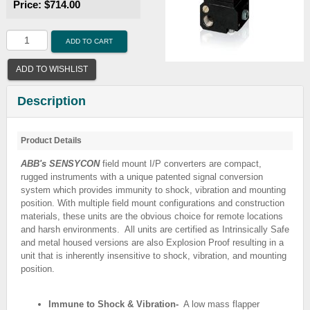
Price:
$714.00
ADD TO CART
ADD TO WISHLIST
Description
Product Details
ABB's SENSYCON
field mount I/P converters are compact,
rugged instruments with a unique patented signal conversion
system which provides immunity to shock, vibration and mounting
position. With multiple field mount configurations and construction
materials, these units are the obvious choice for remote locations
and harsh environments. All units are certified as Intrinsically Safe
and metal housed versions are also Explosion Proof resulting in a
unit that is inherently insensitive to shock, vibration, and mounting
position.
Immune to Shock & Vibration-
A low mass flapper