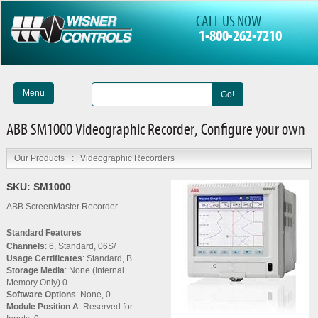
CALL US NOW
1-800-262-7210
Menu
Go!
ABB SM1000 Videographic Recorder, Configure your own
Our Products
:
Videographic Recorders
SKU:
SM1000
ABB ScreenMaster Recorder
Standard Features
Channels
: 6, Standard, 06S/
Usage Certificates
: Standard, B
Storage Media
: None (Internal
Memory Only) 0
Software Options
: None, 0
Module Position A
: Reserved for