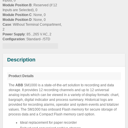
Inputs, 0
Module Position B
: Reserved (if 12
Inputs are Selected), 0
Module Position C
: None, 0
Module Position D
: None, 0
Case
: Without Terminal Compartment,
2
Power Supply
: 85...265 V AC, 2
Configuration
: Standard- /STD
Description
Product Details
The
ABB
SM1000 is a state-of-the-art solution to recording and data
storage. It provides 12 recording channels and up to 12 universal
analog inputs which can be viewed in a variety of display formats: chart,
bargraph, digital indicator and process summary. Historical logs are
provided for recording alarms, operator and system events and totalizer
values. The SM1000 has onboard Flash memory for secure storage of
process data and a Compact Flash memory card option.
Ideal replacement for paper recorder