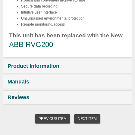
Robust and convenient archive storage
Secure data recording
Intuitive user interface
Unsurpassed environmental protection
Remote monitoring/access
This unit has been replaced with the New
ABB RVG200
Product Information
Manuals
Reviews
PREVIOUS ITEM
NEXT ITEM