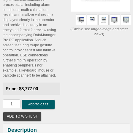
process data, including alarm
conditions, math calculation
results and totalizer values, are
displayed clearly to the operator
and archived securely in an
(
Click to see larger image and other
encrypted format for review using
views
)
the accompanying DataManager
Pro PC application. A touch
screen featuring swipe gesture
control provides fast and intuitive
operation. USB connections
further simplify operation by
enabling peripherals (for
example, a keyboard, mouse or
barcode scanner) to be attached.
Price:
$3,777.00
ADD TO CART
ADD TO WISHLIST
Description