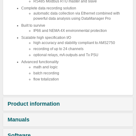
RS485 Modbus RTU master and slave
Complete data recording solution
automatic data collection via Ethernet combined with
powerful data analysis using DataManager Pro
Built to survive
IP66 and NEMA 4X environmental protection
Scalable high specification I/O
high accuracy and stability compliant to AMS2750
recording of up to 24 channels
optional relays, mA outputs and Tx PSU
Advanced functionality
math and logic
batch recording
flow totalization
Product information
Manuals
Software