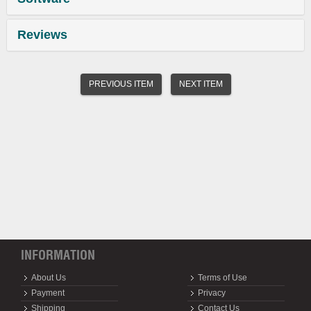
Reviews
PREVIOUS ITEM
NEXT ITEM
INFORMATION
About Us
Terms of Use
Payment
Privacy
Shipping
Contact Us