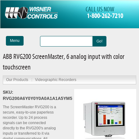
CALL US NOW
1-800-262-7210
Menu
Go!
ABB RVG200 ScreenMaster, 6 analog input with color
touchscreen
Our Products
:
Videographic Recorders
SKU:
RVG200A6Y0Y0Y0A0A1A1A5YM5
The ScreenMaster RVG200 is a
secure, easy-to-use paperless
recorder. Up to 24 process
signals can be connected
directly to the RVG200's analog
inputs or transferred to it via
digital communications. All