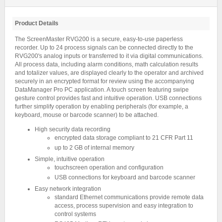
Product Details
The ScreenMaster RVG200 is a secure, easy-to-use paperless
recorder. Up to 24 process signals can be connected directly to the
RVG200's analog inputs or transferred to it via digital communications.
All process data, including alarm conditions, math calculation results
and totalizer values, are displayed clearly to the operator and archived
securely in an encrypted format for review using the accompanying
DataManager Pro PC application. A touch screen featuring swipe
gesture control provides fast and intuitive operation. USB connections
further simplify operation by enabling peripherals (for example, a
keyboard, mouse or barcode scanner) to be attached.
High security data recording
encrypted data storage compliant to 21 CFR Part 11
up to 2 GB of internal memory
Simple, intuitive operation
touchscreen operation and configuration
USB connections for keyboard and barcode scanner
Easy network integration
standard Ethernet communications provide remote data
access, process supervision and easy integration to
control systems