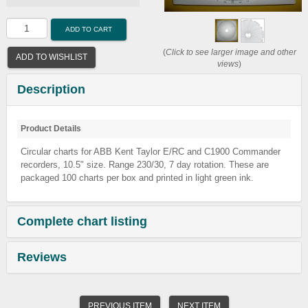
ADD TO CART
(
Click to see larger image and other
ADD TO WISHLIST
views
)
Description
Product Details
Circular charts for ABB Kent Taylor E/RC and C1900 Commander
recorders, 10.5" size. Range 230/30, 7 day rotation. These are
packaged 100 charts per box and printed in light green ink.
Complete chart listing
Reviews
PREVIOUS ITEM
NEXT ITEM