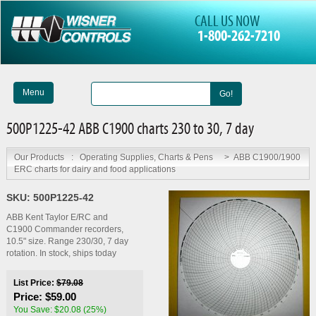
CALL US NOW
1-800-262-7210
Menu
Go!
500P1225-42 ABB C1900 charts 230 to 30, 7 day
Our Products
:
Operating Supplies, Charts & Pens
>
ABB C1900/1900
ERC charts for dairy and food applications
SKU:
500P1225-42
ABB Kent Taylor E/RC and
C1900 Commander recorders,
10.5" size. Range 230/30, 7 day
rotation. In stock, ships today
List Price:
$79.08
Price:
$59.00
You Save: $20.08 (25%)