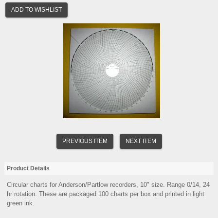
ADD TO WISHLIST
PREVIOUS ITEM
NEXT ITEM
Product Details
Circular charts for Anderson/Partlow recorders, 10" size. Range 0/14, 24
hr rotation. These are packaged 100 charts per box and printed in light
green ink.