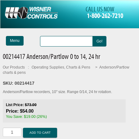
CALL US NOW
1-800-262-7210
Menu
Go!
00214417 Anderson/Partlow 0 to 14, 24 hr
Our Products
:
Operating Supplies, Charts & Pens
>
Anderson/Partlow
charts & pens
SKU:
00214417
Anderson/Partlow recorders, 10" size. Range 0/14, 24 hr rotation.
List Price:
$73.00
Price:
$54.00
You Save: $19.00 (26%)
ADD TO CART